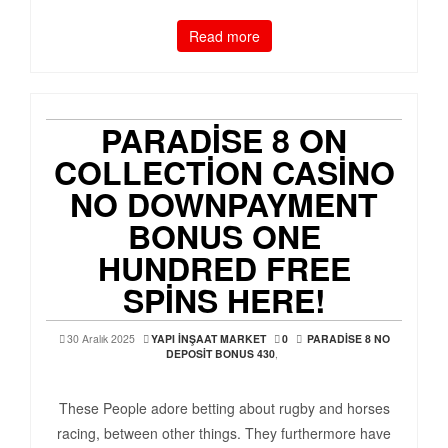
Read more
PARADISE 8 ON
COLLECTION CASINO
NO DOWNPAYMENT
BONUS ONE
HUNDRED FREE
SPINS HERE!
30 Aralık 2025
YAPI İNŞAAT MARKET
0
PARADISE 8 NO
DEPOSIT BONUS 430
,
These People adore betting about rugby and horses
racing, between other things. They furthermore have