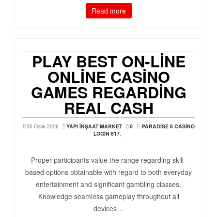
Read more
PLAY BEST ON-LINE
ONLINE CASINO
GAMES REGARDING
REAL CASH
30 Ocak 2026
YAPI İNŞAAT MARKET
0
PARADISE 8 CASINO
LOGIN 617
,
Proper participants value the range regarding skill-
based options obtainable with regard to both everyday
entertainment and significant gambling classes.
Knowledge seamless gameplay throughout all
devices…