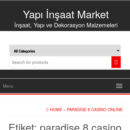
Skip
to
Yapı İnşaat Market
the
content
İnşaat, Yapı ve Dekorasyon Malzemeleri
Menu
Toggl
navig
HOME
»
PARADISE 8 CASINO ONLINE
Etiket:
paradise 8 casino