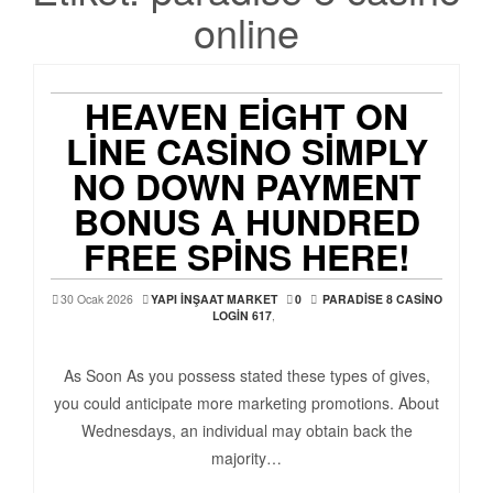
online
HEAVEN EIGHT ON
LINE CASINO SIMPLY
NO DOWN PAYMENT
BONUS A HUNDRED
FREE SPINS HERE!
30 Ocak 2026
YAPI İNŞAAT MARKET
0
PARADISE 8 CASINO
LOGIN 617
,
As Soon As you possess stated these types of gives,
you could anticipate more marketing promotions. About
Wednesdays, an individual may obtain back the
majority…