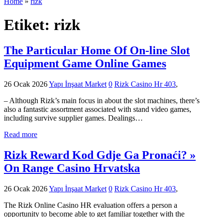
Home
»
rizk
Etiket:
rizk
The Particular Home Of On-line Slot
Equipment Game Online Games
26 Ocak 2026
Yapı İnşaat Market
0
Rizk Casino Hr 403
,
– Although Rizk’s main focus in about the slot machines, there’s
also a fantastic assortment associated with stand video games,
including survive supplier games. Dealings…
Read more
Rizk Reward Kod Gdje Ga Pronaći? »
On Range Casino Hrvatska
26 Ocak 2026
Yapı İnşaat Market
0
Rizk Casino Hr 403
,
The Rizk Online Casino HR evaluation offers a person a
opportunity to become able to get familiar together with the