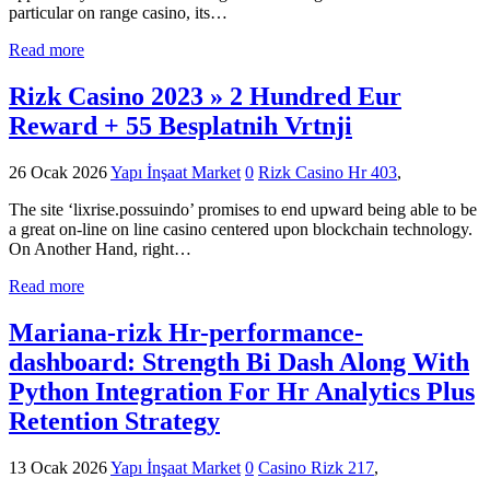
particular on range casino, its…
Read more
Rizk Casino 2023 » 2 Hundred Eur
Reward + 55 Besplatnih Vrtnji
26 Ocak 2026
Yapı İnşaat Market
0
Rizk Casino Hr 403
,
The site ‘lixrise.possuindo’ promises to end upward being able to be
a great on-line on line casino centered upon blockchain technology.
On Another Hand, right…
Read more
Mariana-rizk Hr-performance-
dashboard: Strength Bi Dash Along With
Python Integration For Hr Analytics Plus
Retention Strategy
13 Ocak 2026
Yapı İnşaat Market
0
Casino Rizk 217
,