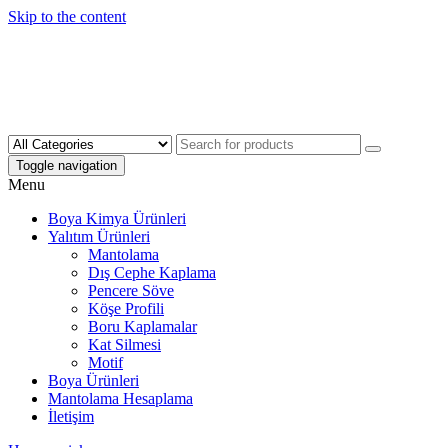
Skip to the content
Yapı İnşaat Market
İnşaat, Yapı ve Dekorasyon Malzemeleri
Toggle navigation
Menu
Boya Kimya Ürünleri
Yalıtım Ürünleri
Mantolama
Dış Cephe Kaplama
Pencere Söve
Köşe Profili
Boru Kaplamalar
Kat Silmesi
Motif
Boya Ürünleri
Mantolama Hesaplama
İletişim