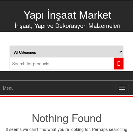
Skip
to
Yapı İnşaat Market
the
content
İnşaat, Yapı ve Dekorasyon Malzemeleri
Menu
Toggl
navig
Nothing Found
It seems we can’t find what you’re looking for. Perhaps searching