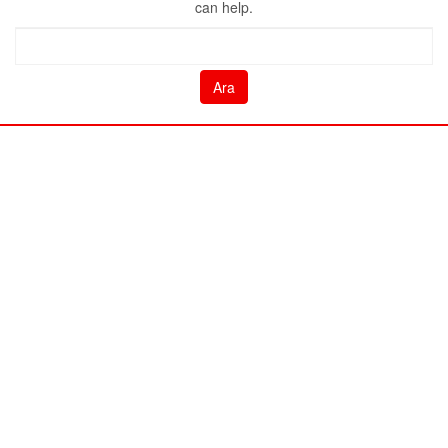
can help.
Arama: