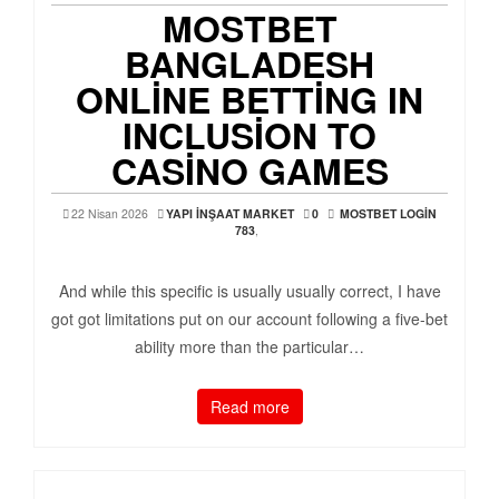
MOSTBET
BANGLADESH
ONLINE BETTING IN
INCLUSION TO
CASINO GAMES
22 Nisan 2026
YAPI İNŞAAT MARKET
0
MOSTBET LOGIN
783
,
And while this specific is usually usually correct, I have
got got limitations put on our account following a five-bet
ability more than the particular…
Read more