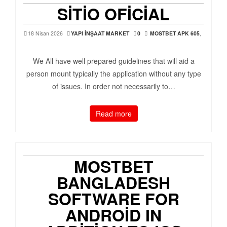
SITIO OFICIAL
18 Nisan 2026
YAPI İNŞAAT MARKET
0
MOSTBET APK 605
,
We All have well prepared guidelines that will aid a
person mount typically the application without any type
of issues. In order not necessarily to…
Read more
MOSTBET
BANGLADESH
SOFTWARE FOR
ANDROID IN