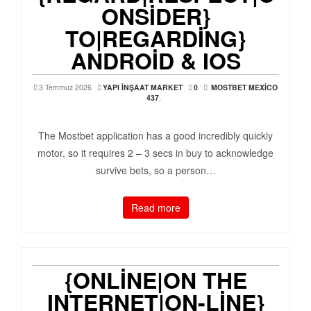
ONSIDER}
TO|REGARDING}
ANDROID & IOS
3 Temmuz 2026
YAPI İNŞAAT MARKET
0
MOSTBET MEXICO
437
,
The Mostbet application has a good incredibly quickly
motor, so it requires 2 – 3 secs in buy to acknowledge
survive bets, so a person…
Read more
{ONLINE|ON THE
INTERNET|ON-LINE}