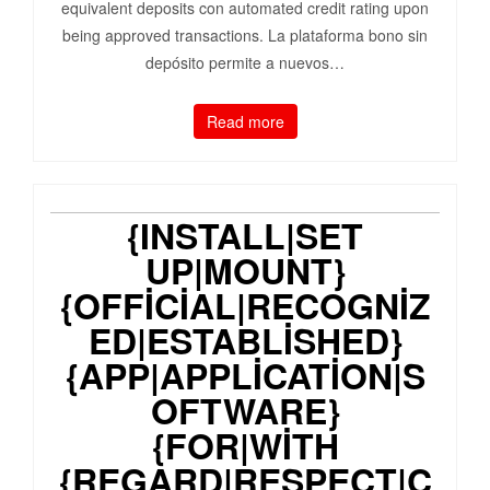
equivalent deposits con automated credit rating upon
being approved transactions. La plataforma bono sin
depósito permite a nuevos…
Read more
{INSTALL|SET
UP|MOUNT}
{OFFICIAL|RECOGNIZ
ED|ESTABLISHED}
{APP|APPLICATION|S
OFTWARE}
{FOR|WITH
{REGARD|RESPECT|C