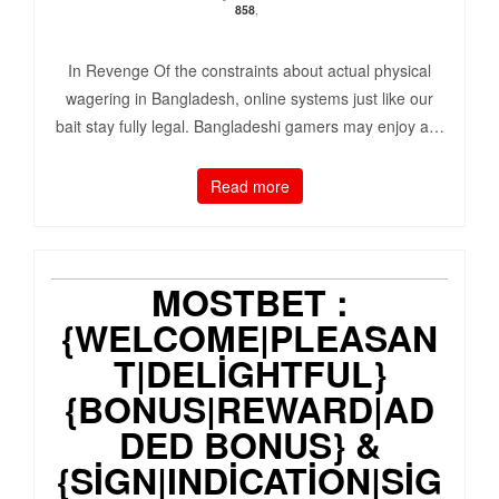
858
,
In Revenge Of the constraints about actual physical
wagering in Bangladesh, online systems just like our
bait stay fully legal. Bangladeshi gamers may enjoy a…
Read more
MOSTBET :
{WELCOME|PLEASAN
T|DELIGHTFUL}
{BONUS|REWARD|AD
DED BONUS} &
{SIGN|INDICATION|SIG