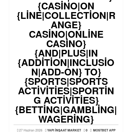
{CASINO|ON
{LINE|COLLECTION|R
ANGE}
CASINO|ONLINE
CASINO}
{AND|PLUS|IN
{ADDITION|INCLUSIO
N|ADD-ON} TO}
{SPORTS|SPORTS
ACTIVITIES|SPORTIN
G ACTIVITIES}
{BETTING|GAMBLING|
WAGERING}
27 Haziran 2026
YAPI İNŞAAT MARKET
0
MOSTBET APP