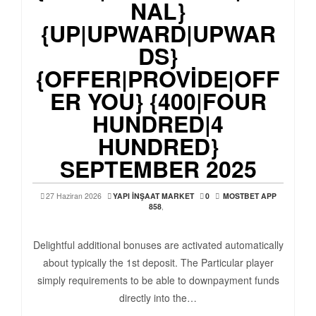
NAL}
{UP|UPWARD|UPWAR
DS}
{OFFER|PROVIDE|OFF
ER YOU} {400|FOUR
HUNDRED|4
HUNDRED}
SEPTEMBER 2025
27 Haziran 2026
YAPI İNŞAAT MARKET
0
MOSTBET APP
858
,
Delightful additional bonuses are activated automatically
about typically the 1st deposit. The Particular player
simply requirements to be able to downpayment funds
directly into the…