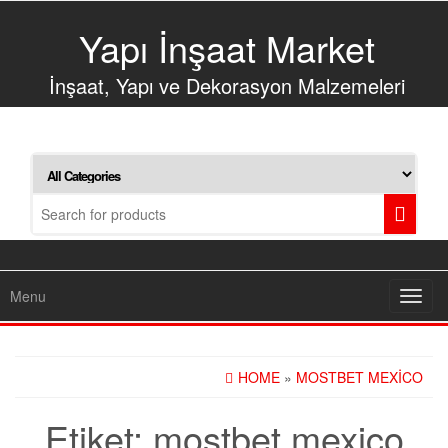
Skip
to
Yapı İnşaat Market
the
content
İnşaat, Yapı ve Dekorasyon Malzemeleri
Menu
Toggl
navig
HOME
»
MOSTBET MEXICO
Etiket:
mostbet mexico