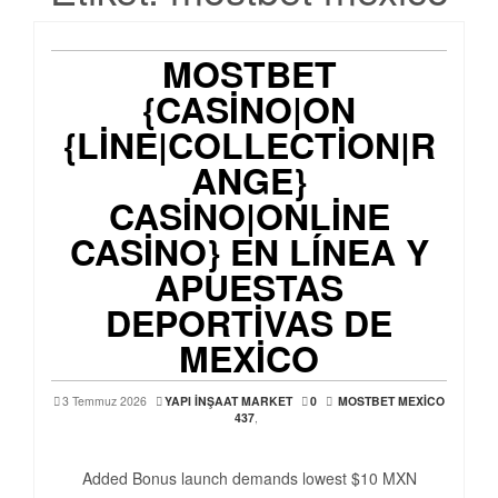
MOSTBET
{CASINO|ON
{LINE|COLLECTION|R
ANGE}
CASINO|ONLINE
CASINO} EN LÍNEA Y
APUESTAS
DEPORTIVAS DE
MEXICO
3 Temmuz 2026
YAPI İNŞAAT MARKET
0
MOSTBET MEXICO
437
,
Added Bonus launch demands lowest $10 MXN