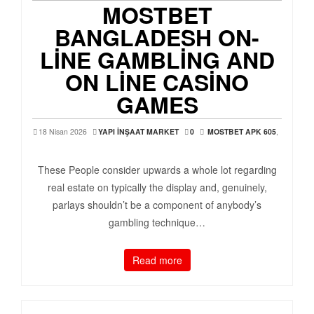
MOSTBET
BANGLADESH ON-
LINE GAMBLING AND
ON LINE CASINO
GAMES
18 Nisan 2026
YAPI İNŞAAT MARKET
0
MOSTBET APK 605
,
These People consider upwards a whole lot regarding
real estate on typically the display and, genuinely,
parlays shouldn’t be a component of anybody’s
gambling technique…
Read more