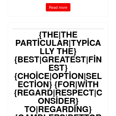
Read more
{THE|THE
PARTICULAR|TYPICA
LLY THE}
{BEST|GREATEST|FIN
EST}
{CHOICE|OPTION|SEL
ECTION} {FOR|WITH
{REGARD|RESPECT|C
ONSIDER}
TO|REGARDING}