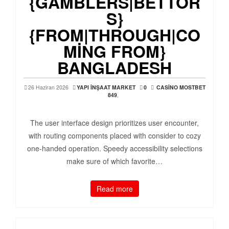
{GAMBLERS|BETTOR
S}
{FROM|THROUGH|CO
MING FROM}
BANGLADESH
26 Haziran 2026
YAPI İNŞAAT MARKET
0
CASINO MOSTBET
849
,
The user interface design prioritizes user encounter,
with routing components placed with consider to cozy
one-handed operation. Speedy accessibility selections
make sure of which favorite…
Read more