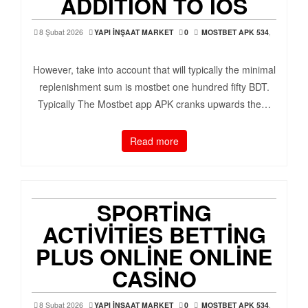
ADDITION TO IOS
8 Şubat 2026
YAPI İNŞAAT MARKET
0
MOSTBET APK 534
,
However, take into account that will typically the minimal
replenishment sum is mostbet one hundred fifty BDT.
Typically The Mostbet app APK cranks upwards the…
Read more
SPORTING
ACTIVITIES BETTING
PLUS ONLINE ONLINE
CASINO
8 Şubat 2026
YAPI İNŞAAT MARKET
0
MOSTBET APK 534
,